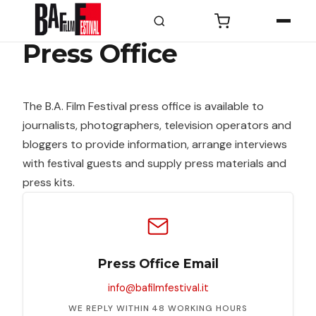
Press Office
PROGRAMMA
Programma
The B.A. Film Festival press office is available to
Le
journalists, photographers, television operators and
sezioni
bloggers to provide information, arrange interviews
Eventi
with festival guests and supply press materials and
Speciali
press kits.
Masterclass
Fuori
Orario
Prima
Press Office Email
di
info@bafilmfestival.it
diventare
grandi
WE REPLY WITHIN 48 WORKING HOURS