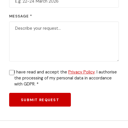
MESSAGE *
I have read and accept the
Privacy Policy
. I authorise
the processing of my personal data in accordance
with GDPR. *
SUBMIT REQUEST