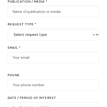
PUBLICATION / MEDIA *
REQUEST TYPE *
EMAIL *
PHONE
DATE / PERIOD OF INTEREST