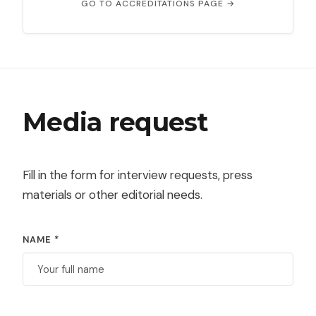
GO TO ACCREDITATIONS PAGE →
Media request
Fill in the form for interview requests, press
materials or other editorial needs.
NAME *