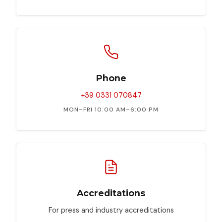
Visioni
Future
Lab
Mostre
BAFF
Phone
in
Libreria
+39 0331 070847
MON–FRI 10:00 AM–6:00 PM
Il
Festival
Selezione
Ufficiale
Accreditations
For press and industry accreditations