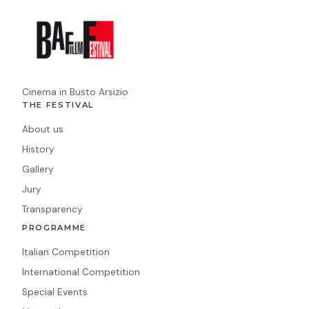
Cinema in Busto Arsizio
THE FESTIVAL
About us
History
Gallery
Jury
Transparency
PROGRAMME
Italian Competition
International Competition
Special Events