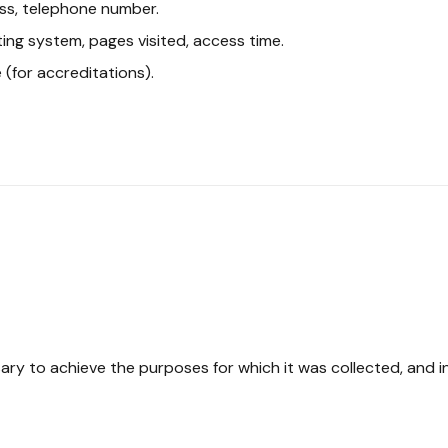
ss, telephone number.
ing system, pages visited, access time.
 (for accreditations).
ssary to achieve the purposes for which it was collected, and 