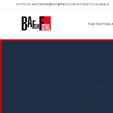
|
|
ISTITUTO ANTONIONI
PASS
PRESS
CONTACTS
ISTITUZIONALE
THE FESTIVAL
IL
FESTIVAL
Il
Festival
Storia
Immagini
Luoghi
Trasparenza
PROGRAMMA