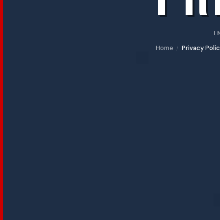
Mostre
BAFF
in
I
Libreria
Home
Privacy Poli
/
SELEZIONE
UFFICIALE
Selezione
Ufficiale
Concorso
Italiano
Concorso
Internazionale
Made
in
Italy
Scuole