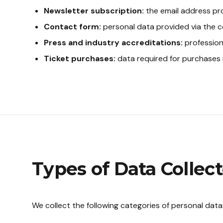
Newsletter subscription:
the email address pro
Contact form:
personal data provided via the c
Press and industry accreditations:
profession
Ticket purchases:
data required for purchases 
Types of Data Collec
We collect the following categories of personal data