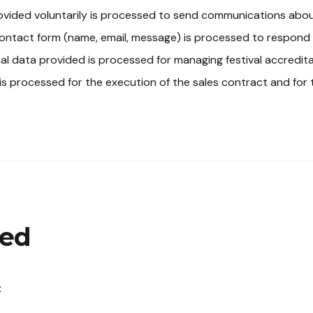
vided voluntarily is processed to send communications about 
ontact form (name, email, message) is processed to respond t
al data provided is processed for managing festival accredita
is processed for the execution of the sales contract and for 
ted
: