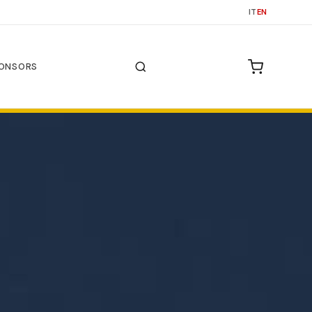
IT
EN
ONSORS