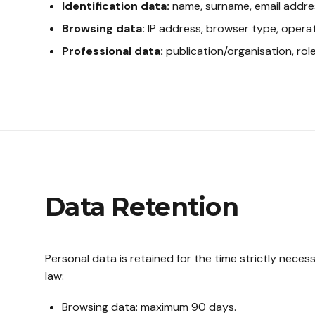
Identification data:
name, surname, email addre
Browsing data:
IP address, browser type, operat
Professional data:
publication/organisation, role
Data Retention
Personal data is retained for the time strictly nece
law:
Browsing data: maximum 90 days.