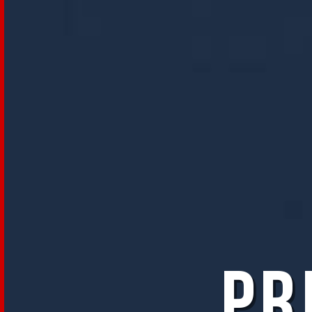
Programma
Le
sezioni
Eventi
Speciali
Masterclass
Fuori
Orario
Prima
di
diventare
grandi
Pr
Visioni
Future
Lab