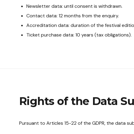
Newsletter data: until consent is withdrawn.
Contact data: 12 months from the enquiry.
Accreditation data: duration of the festival editi
Ticket purchase data: 10 years (tax obligations).
Rights of the Data S
Pursuant to Articles 15-22 of the GDPR, the data subj