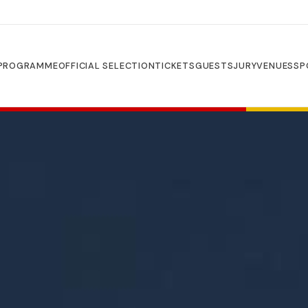
PROGRAMME
OFFICIAL SELECTION
TICKETS
GUESTS
JURY
VENUES
SP