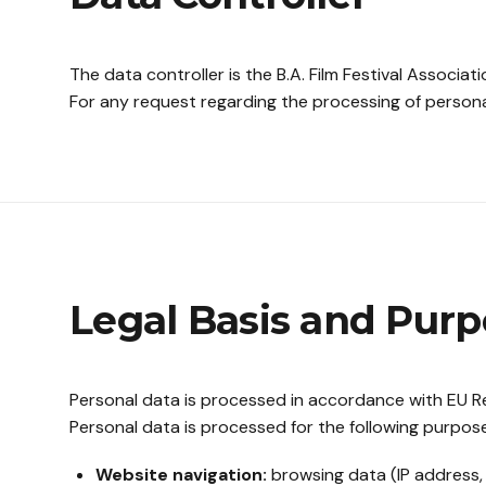
The data controller is the B.A. Film Festival Associatio
For any request regarding the processing of persona
Legal Basis and Purp
Personal data is processed in accordance with EU Re
Personal data is processed for the following purpos
Website navigation:
browsing data (IP address, 