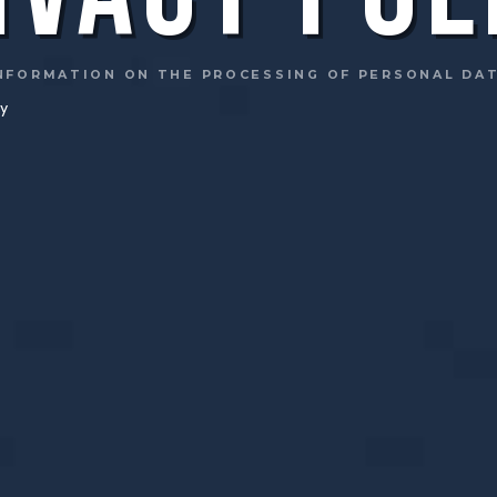
NFORMATION ON THE PROCESSING OF PERSONAL DA
cy