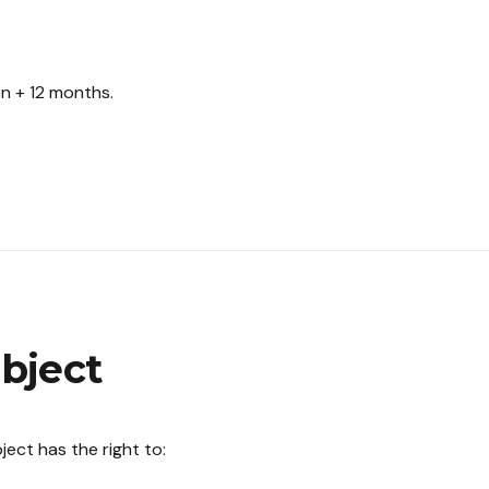
on + 12 months.
ubject
ect has the right to: