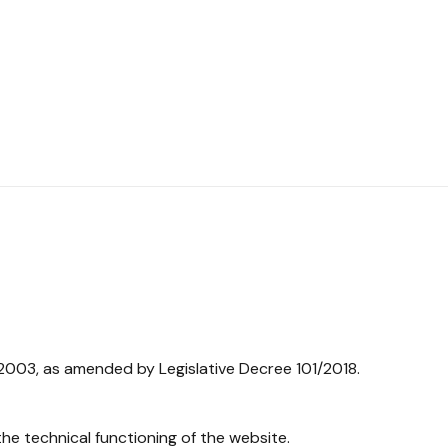
/2003, as amended by Legislative Decree 101/2018.
he technical functioning of the website.