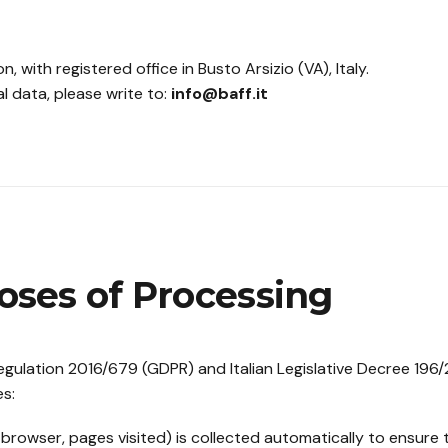
n, with registered office in Busto Arsizio (VA), Italy.
l data, please write to:
info@baff.it
oses of Processing
gulation 2016/679 (GDPR) and Italian Legislative Decree 196
es:
browser, pages visited) is collected automatically to ensure t