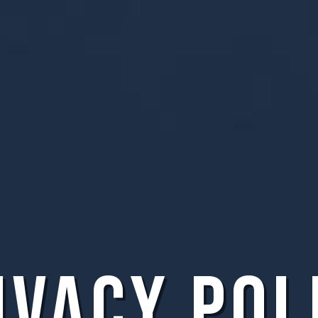
ivacy Pol