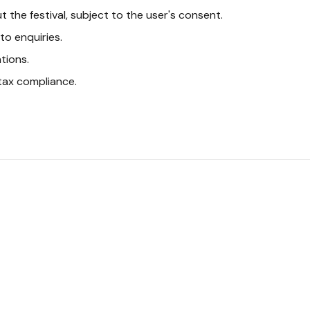
the festival, subject to the user's consent.
o enquiries.
tions.
tax compliance.