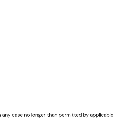
in any case no longer than permitted by applicable